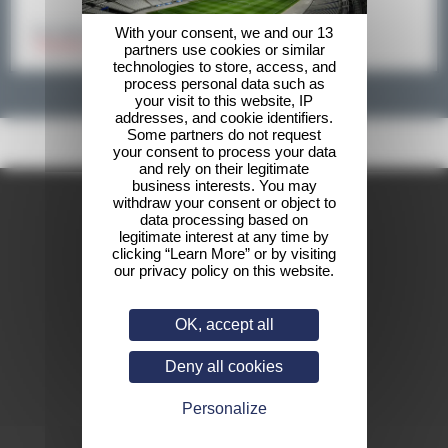
With your consent, we and our 13
Your data will not be shared by a third party
* Mandatory fields
partners use cookies or similar
technologies to store, access, and
process personal data such as
your visit to this website, IP
addresses, and cookie identifiers.
Some partners do not request
your consent to process your data
and rely on their legitimate
business interests. You may
withdraw your consent or object to
data processing based on
legitimate interest at any time by
clicking “Learn More” or by visiting
our privacy policy on this website.
OK, accept all
Deny all cookies
Personalize