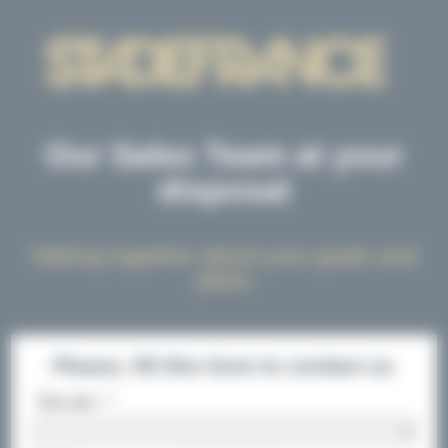
Cookies management panel
Our Sales Team at your
disposal
Talking together about your goals and
plans
Please, fill this form to contact us
You are : *