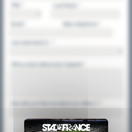
Title *
Last Name *
Email *
Main telephone *
I am interested in : *
Tell us more about your request *
How did you find out about our offers ? *