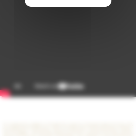
En remplissant et validant ce formulaire de contact le Consortium Stade de France (SA
au capital de 29.727.558 euros - ZAC du Cornillon Nord - 93210 Saint-Denis La Plaine /
RCS de Bobigny : 399 452 564) collecte les données à caractère personnel y figurant
afin de répondre à vos demandes d’information, vous contacter et vous présenter ses